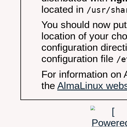
located in
/usr/sha
You should now put 
location of your ch
configuration direct
configuration file
/e
For information on 
the
AlmaLinux webs