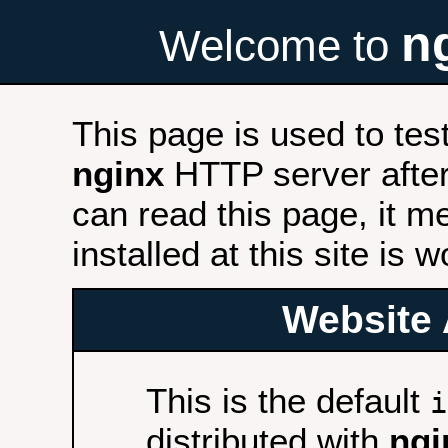
n
Welcome to
This page is used to tes
nginx
HTTP server after 
can read this page, it m
installed at this site is 
Website 
This is the default
i
distributed with
ngi